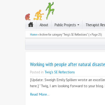
About
Public Projects
Therapist Re
Home
»
Archive for category "Twig’s SE Reflections"
( » Page 25)
Working with people after natural disaste
Posted in
Twig's SE Reflections
[Update: Sweigh Emily Spilken wrote an excellen
here.] “Twig, I am looking forward to your blog.
Read More…