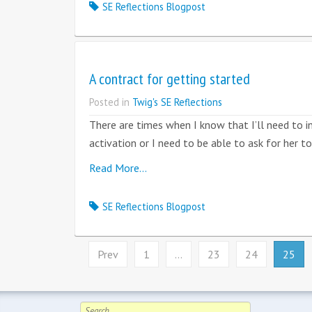
SE Reflections Blogpost
A contract for getting started
Posted in
Twig's SE Reflections
There are times when I know that I’ll need to in
activation or I need to be able to ask for her 
Read More…
SE Reflections Blogpost
Prev
1
…
23
24
25