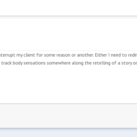
terrupt my client for some reason or another. Either I need to redi
to track body sensations somewhere along the retelling of a story or