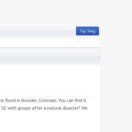
Tip Twig
 flood in Boulder, Colorado. You can find it
g SE with groups after a natural disaster? We