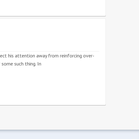
rect his attention away from reinforcing over-
 some such thing. In