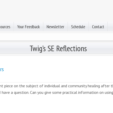
sources
Your Feedback
Newsletter
Schedule
Contact
Twig’s SE Reflections
rs
t piece on the subject of individual and community healing after the
 I have a question. Can you give some practical information on usin